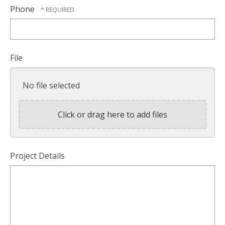
Phone
File
No file selected
Click or drag here to add files
Project Details