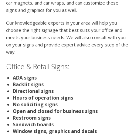
car magnets, and car wraps, and can customize these
signs and graphics for you as well.
Our knowledgeable experts in your area will help you
choose the right signage that best suits your office and
meets your business needs. We will also consult with you
on your signs and provide expert advice every step of the
way.
Office & Retail Signs:
ADA signs
Backlit signs
Directional signs
Hours of operation signs
No soliciting signs
Open and closed for business signs
Restroom signs
Sandwich boards
Window signs, graphics and decals