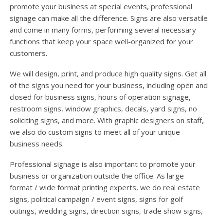
promote your business at special events, professional
signage can make all the difference. Signs are also versatile
and come in many forms, performing several necessary
functions that keep your space well-organized for your
customers.
We will design, print, and produce high quality signs. Get all
of the signs you need for your business, including open and
closed for business signs, hours of operation signage,
restroom signs, window graphics, decals, yard signs, no
soliciting signs, and more. With graphic designers on staff,
we also do custom signs to meet all of your unique
business needs.
Professional signage is also important to promote your
business or organization outside the office. As large
format / wide format printing experts, we do real estate
signs, political campaign / event signs, signs for golf
outings, wedding signs, direction signs, trade show signs,