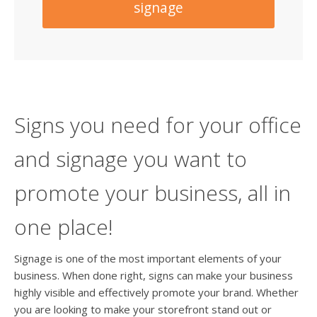
signage
Signs you need for your office
and signage you want to
promote your business, all in
one place!
Signage is one of the most important elements of your
business. When done right, signs can make your business
highly visible and effectively promote your brand. Whether
you are looking to make your storefront stand out or