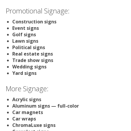
Promotional Signage:
Construction signs
Event signs
Golf signs
Lawn signs
Political signs
Real estate signs
Trade show signs
Wedding signs
Yard signs
More Signage:
Acrylic signs
Aluminum signs — full-color
Car magnets
Car wraps
ChromaLuxe signs