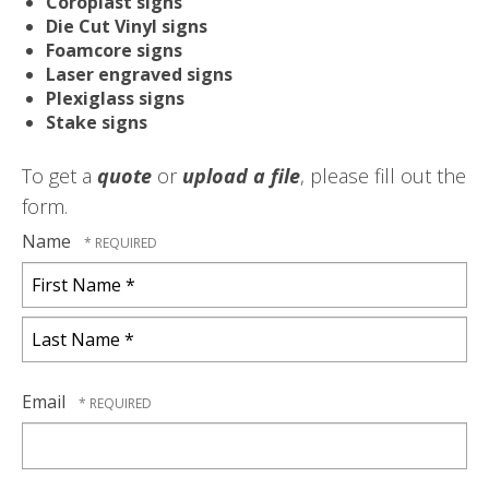
Coroplast signs
Die Cut Vinyl signs
Foamcore signs
Laser engraved signs
Plexiglass signs
Stake signs
To get a
quote
or
upload a file
, please fill out the
form.
Name
First
Name
*
Last
Name
Email
*