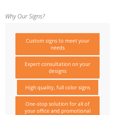
Why Our Signs?
Custom signs to meet your
needs
Expert consultation on your
designs
High quality, full color signs
One-stop solution for all of
your office and promotional