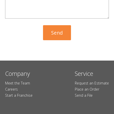
Company
Service
Meet the Team
Request an Estimate
Careers
Place an Order
Start a Franchise
Send a File